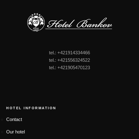
tel.: +421914334466
tel.: +421556324522
tel.: +421905470123
FOOTER MENU
HOTEL INFORMATION
Contact
Our hotel