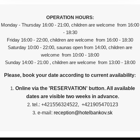
OPERATION HOURS:
Monday - Thursday 16:00 - 21:00, children are welcome from 16:00
- 18:30
Friday 16:00 - 22:00, children are welcome from 16:00 - 18:30
Saturday 10:00 - 22:00, saunas open from 14:00, children are
welcome from 10:00 - 18:00
Sunday 14:00 - 21:00 , children are welcome from 13:00 - 18:00
Please, book your date according to current availability
:
Online via the 'RESERVATION' button. All available
dates are visible two weeks in advance.
tel.: +421556324522, +421905470123
e-mail:
reception@hotelbankov.sk