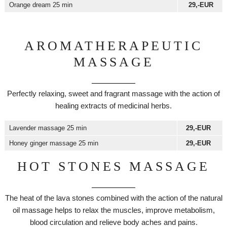
Orange dream 25 min
29,-EUR
AROMATHERAPEUTIC
MASSAGE
Perfectly relaxing, sweet and fragrant massage with the action of
healing extracts of medicinal herbs.
Lavender massage 25 min
29,-EUR
Honey ginger massage 25 min
29,-EUR
HOT STONES MASSAGE
The heat of the lava stones combined with the action of the natural
oil massage helps to relax the muscles, improve metabolism,
blood circulation and relieve body aches and pains.