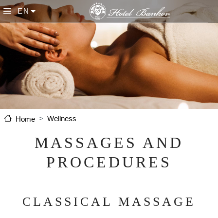
Skip to main content
EN
List additional actions
Wellness
Home
MASSAGES AND
PROCEDURES
CLASSICAL MASSAGE