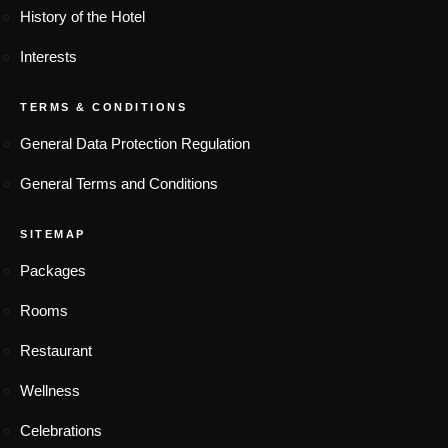
History of the Hotel
Interests
TERMS & CONDITIONS
General Data Protection Regulation
General Terms and Conditions
SITEMAP
Packages
Rooms
Restaurant
Wellness
Celebrations