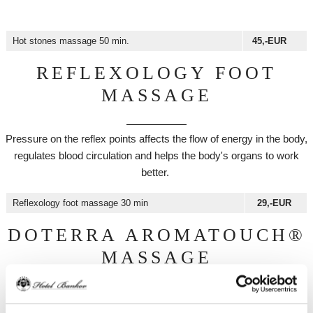
Hot stones massage 50 min.
45,-EUR
REFLEXOLOGY FOOT
MASSAGE
Pressure on the reflex points affects the flow of energy in the body,
regulates blood circulation and helps the body's organs to work
better.
Reflexology foot massage 30 min
29,-EUR
DOTERRA AROMATOUCH®
MASSAGE
The use of essential oils stimulates the body's meridians and