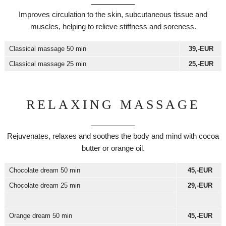
Improves circulation to the skin, subcutaneous tissue and
muscles, helping to relieve stiffness and soreness.
Classical massage 50 min
39,-EUR
Classical massage 25 min
25,-EUR
RELAXING MASSAGE
Rejuvenates, relaxes and soothes the body and mind with cocoa
butter or orange oil.
Chocolate dream 50 min
45,-EUR
Chocolate dream 25 min
29,-EUR
Orange dream 50 min
45,-EUR