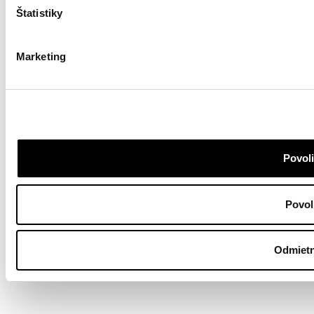
Štatistiky
Marketing
Povoli
Povol
Odmietn