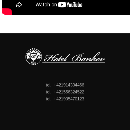
tel.: +421914334466
tel.: +421556324522
tel.: +421905470123
FOOTER MENU