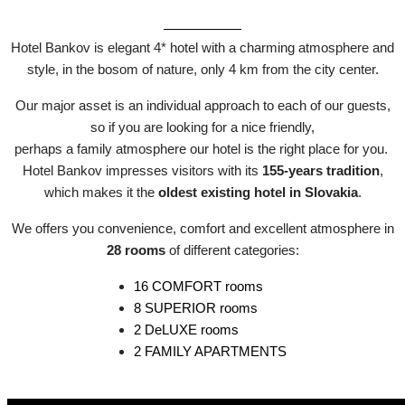
Hotel Bankov is elegant 4* hotel with a charming atmosphere and
style, in the bosom of nature, only 4 km from the city center.
Our major asset is an individual approach to each of our guests,
so if you are looking for a nice friendly,
perhaps a family atmosphere our hotel is the right place for you.
Hotel Bankov impresses visitors with its
155-years tradition
,
which makes it the
oldest existing hotel in Slovakia
.
We offers you convenience, comfort and excellent atmosphere in
28 rooms
of different categories:
16 COMFORT rooms
8 SUPERIOR rooms
2 DeLUXE rooms
2 FAMILY APARTMENTS