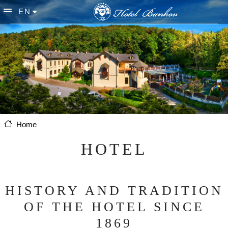
Skip to main content
EN
List additional actions
Home
HOTEL
HISTORY AND TRADITION
OF THE HOTEL SINCE
1869