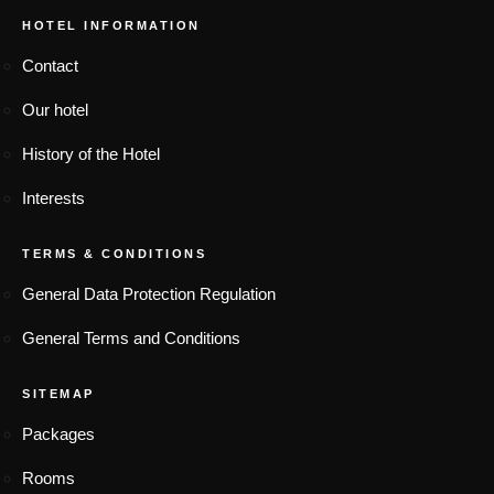
HOTEL INFORMATION
Contact
Our hotel
History of the Hotel
Interests
TERMS & CONDITIONS
General Data Protection Regulation
General Terms and Conditions
SITEMAP
Packages
Rooms