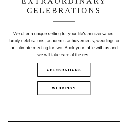
EXTRAORDINARY
CELEBRATIONS
We offer a unique setting for your life's anniversaries,
family celebrations, academic achievements, weddings or
an intimate meeting for two. Book your table with us and
we will take care of the rest.
CELEBRATIONS
WEDDINGS