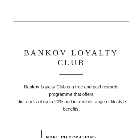
BANKOV LOYALTY
CLUB
Bankov Loyalty Club is a free and paid rewards
programme that offers
discounts of up to 20% and incredible range of lifestyle
benefits.
MORE INFORMATIONS