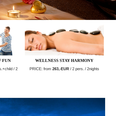
F FUN
WELLNESS STAY HARMONY
s.+child / 2
PRICE: from
263,-EUR
/ 2 pers. / 2nights