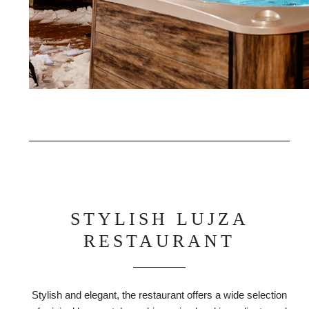
STYLISH LUJZA
RESTAURANT
Stylish and elegant, the restaurant offers a wide selection