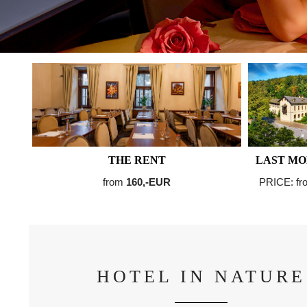
THE RENT
LAST MO
from
160,-EUR
PRICE: f
HOTEL IN NATURE