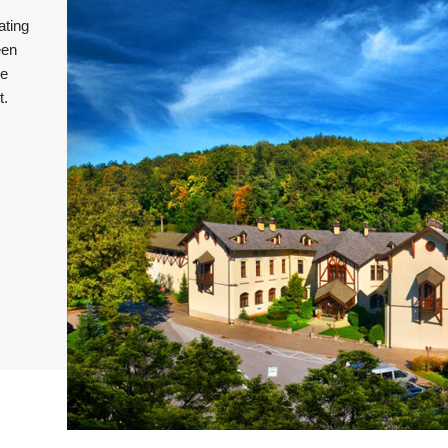
ating
een
he
t.