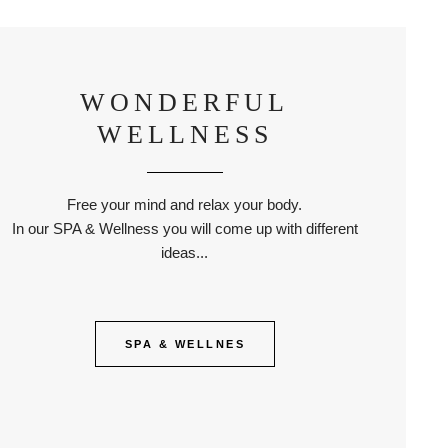
WONDERFUL
WELLNESS
Free your mind and relax your body.
In our SPA & Wellness you will come up with different
ideas...
SPA & WELLNES