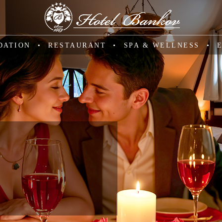
DATION
RESTAURANT
SPA & WELLNESS
SSIC
e