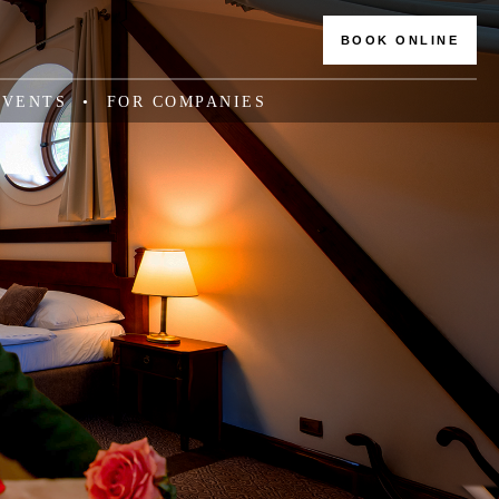
BOOK ONLINE
EVENTS
FOR COMPANIES