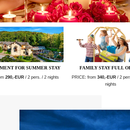
MENT FOR SUMMER STAY
FAMILY STAY FULL O
rom
290,-EUR
/ 2 pers. / 2 nights
PRICE: from
340,-EUR
/ 2 per
nights