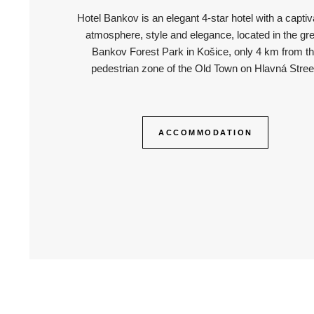
Hotel Bankov is an elegant 4-star hotel with a captiv
atmosphere, style and elegance, located in the gr
Bankov Forest Park in Košice, only 4 km from t
pedestrian zone of the Old Town on Hlavná Stree
ACCOMMODATION