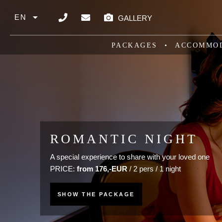
Skip to main content
EN
GALLERY
List additional actions
PACKAGES
ACCOMMO
WELLNESS STAY CLA
ROMANTIC NIGHT
Predchádzajúce
Ďalej
Relaxation with a classic massage for 1 night or mor
A special experience to share with your loved one
PRICE:
PRICE:
from 176,-EUR
from 177,-EUR / 2 persons
/ 2 pers / 1 night
SHOW THE PACKAGE
SHOW THE PACKAGE