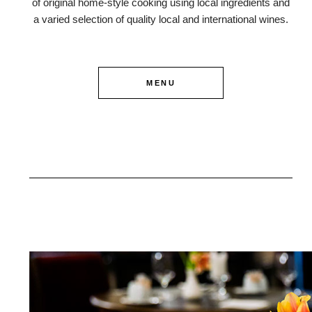
of original home-style cooking using local ingredients and
a varied selection of quality local and international wines.
MENU