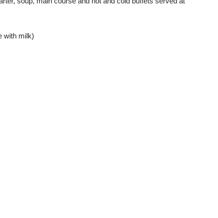
tarter, soup, main course and hot and cold buffets served at
 with milk)