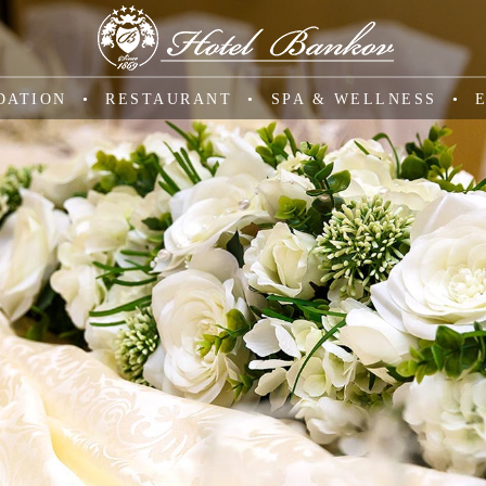
DATION
RESTAURANT
SPA & WELLNESS