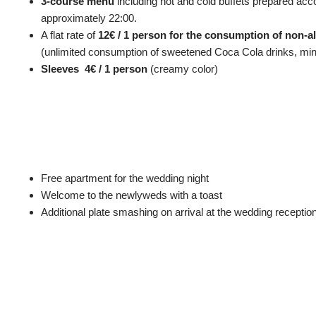
3-course menu
including hot and cold buffets prepared ac
approximately 22:00.
A flat rate of
12€ / 1 person for the consumption of non-
(unlimited consumption of sweetened Coca Cola drinks, minera
Sleeves 4€ / 1 person
(creamy color)
Free apartment for the wedding night
Welcome to the newlyweds with a toast
Additional plate smashing on arrival at the wedding reception