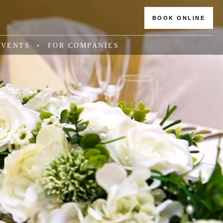
BOOK ONLINE
EVENTS
FOR COMPANIES