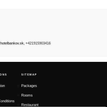
hotelbankov.sk
, +421915903416
IONS
SITEMAP
ion
Packages
Rooms
onditions
Restaurant