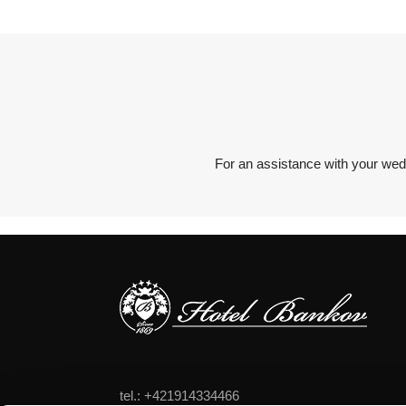
For an assistance with your wed
tel.: +421914334466