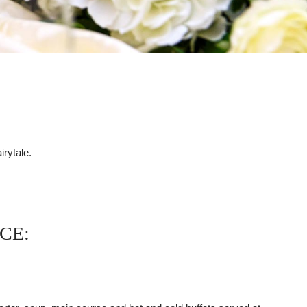
rytale.
CE: