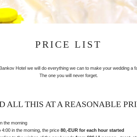
PRICE LIST
 Bankov Hotel we will do everything we can to make your wedding a fai
The one you will never forget.
D ALL THIS AT A REASONABLE PRI
. in the morning
o 4:00 in the morning, the price
80,-EUR for each hour started