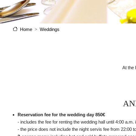
Weddings
Home
At the
AN
Reservation fee for the wedding day 850€
- includes the fee for renting the wedding hall until 4:00 a.m
- the price does not include the night servis fee from 22:00 t