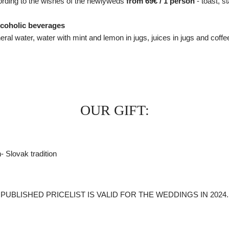
cording to the wishes of the newlyweds
from 69€ / 1 person
- toast, s
alcoholic beverages
l water, water with mint and lemon in jugs, juices in jugs and coffee
OUR GIFT:
- Slovak tradition
PUBLISHED PRICELIST IS VALID FOR THE WEDDINGS IN 2024.