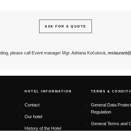
ASK FOR A QUOTE
ding, please call Event manager Mgr. Adriana Kočutová,
restaurant@
FOOTER MENU
HOTEL INFORMATION
TERMS & CONDIT
Contact
General Data Protect
Regulation
Our hotel
General Terms and C
History of the Hotel